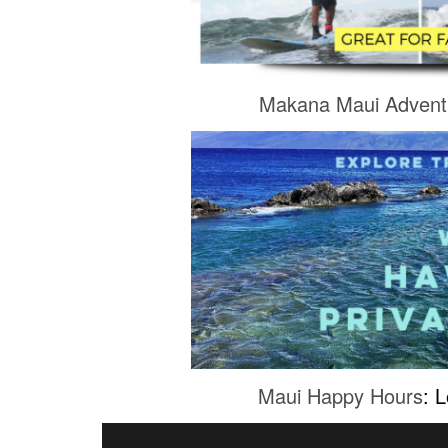
Makana Maui Advent
Maui Happy Hours
: 