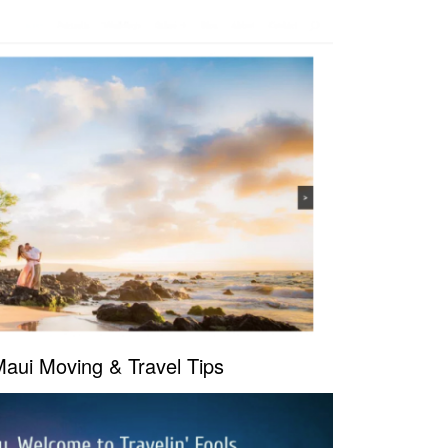
Maui Moving & Travel Tips