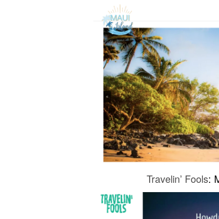
Travelin’ Fools
: 