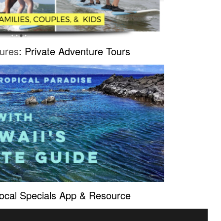
ures
: Private Adventure Tours
Local Specials App & Resource