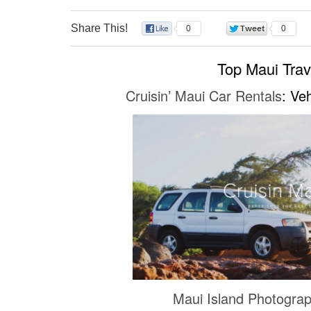
Share This!
0
0
Top Maui Tra
Cruisin’ Maui Car Rentals
: Ve
Maui Island Photogra