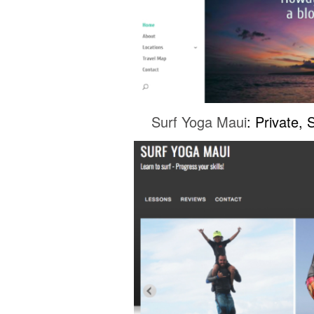
Surf Yoga Maui
: Private,