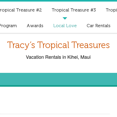
ropical Treasure #2
Tropical Treasure #3
Tropi
 Program
Awards
Local Love
Car Rentals
Tracy’s Tropical Treasures
Vacation Rentals in Kihei, Maui