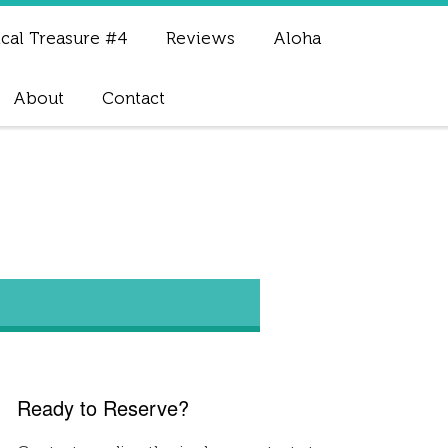
cal Treasure #4
Reviews
Aloha
About
Contact
Ready to Reserve?