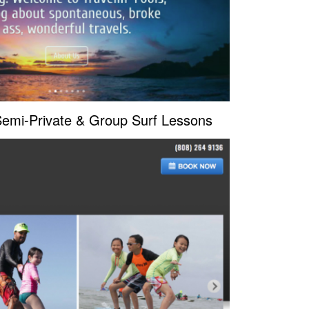
 Semi-Private & Group Surf Lessons