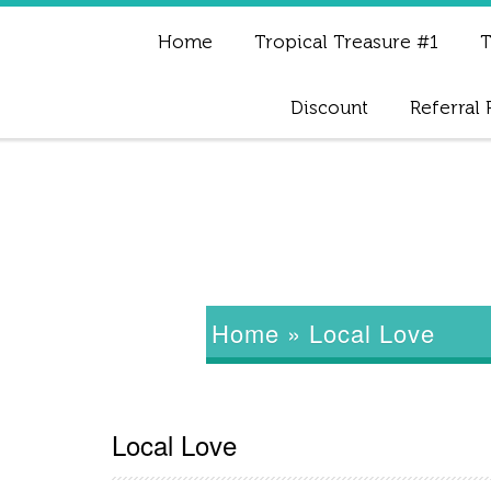
Home
Tropical Treasure #1
T
Discount
Referral
Home
»
Local Love
Local Love