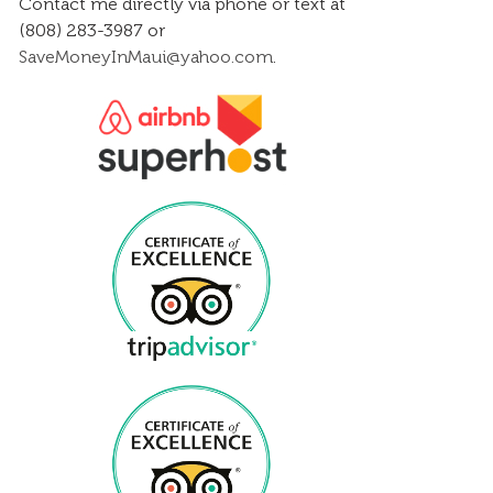
Contact me directly via phone or text at
(808) 283-3987 or
SaveMoneyInMaui@yahoo.com
.