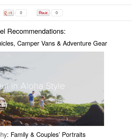
0
0
vel Recommendations:
hicles, Camper Vans & Adventure Gear
phy
: Family & Couples’ Portraits