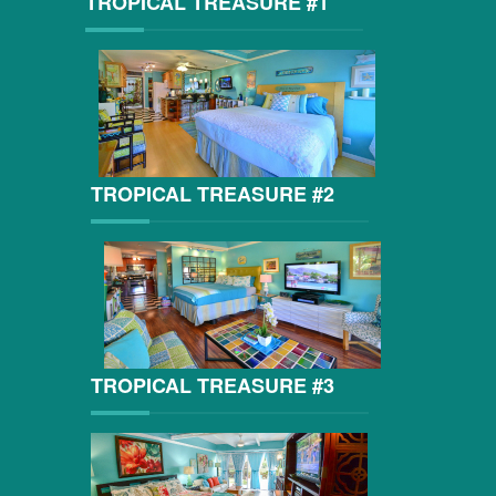
TROPICAL TREASURE #1
TROPICAL TREASURE #2
TROPICAL TREASURE #3