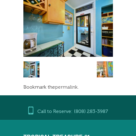
Bookmark the
permalink
.
Call to Reserve: (808) 283-3987