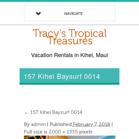
NAVIGATE
Tracy’s Tropical
Treasures
Vacation Rentals in Kihei, Maui
157 Kihei Baysurf 0014
←
157 Kihei Baysurf 0014
By
admin
|
Published
February 7, 2018
|
Full size is
2000 × 1335
pixels