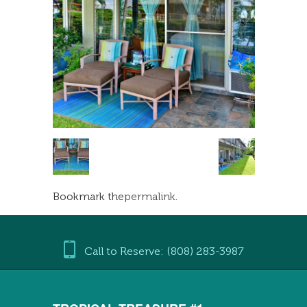
Bookmark the
permalink
.
Call to Reserve: (808) 283-3987