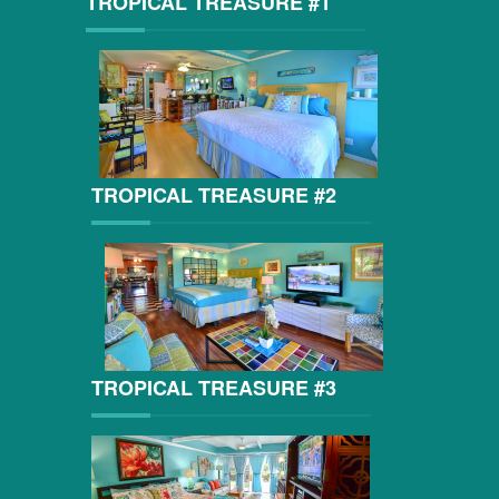
TROPICAL TREASURE #1
TROPICAL TREASURE #2
TROPICAL TREASURE #3