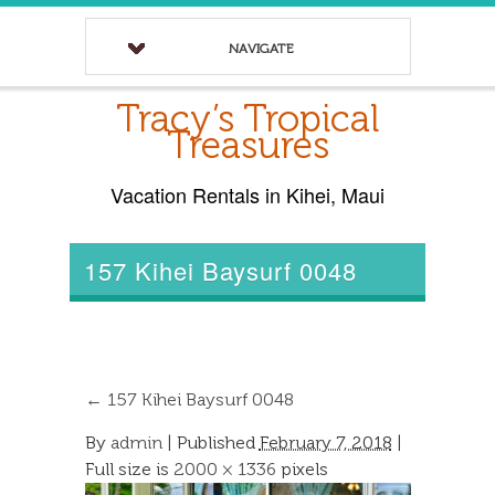
NAVIGATE
Tracy’s Tropical
Treasures
Vacation Rentals in Kihei, Maui
157 Kihei Baysurf 0048
←
157 Kihei Baysurf 0048
By
admin
|
Published
February 7, 2018
|
Full size is
2000 × 1336
pixels