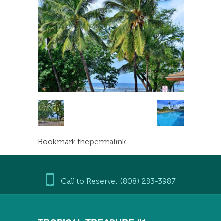
Bookmark the
permalink
.
Call to Reserve: (808) 283-3987