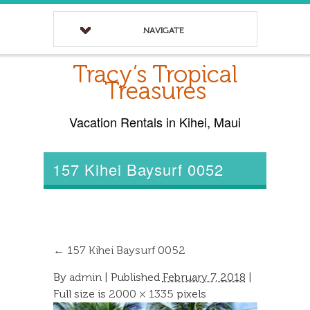
NAVIGATE
Tracy’s Tropical
Treasures
Vacation Rentals in Kihei, Maui
157 Kihei Baysurf 0052
←
157 Kihei Baysurf 0052
By
admin
|
Published
February 7, 2018
|
Full size is
2000 × 1335
pixels