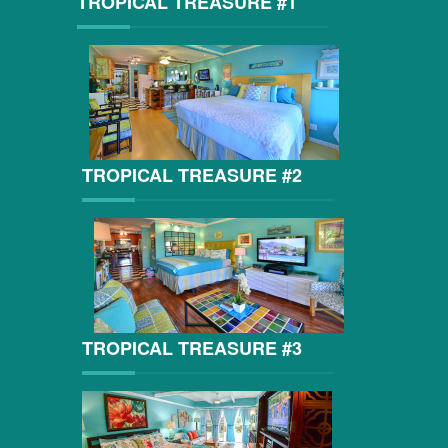
TROPICAL TREASURE #1
TROPICAL TREASURE #2
TROPICAL TREASURE #3