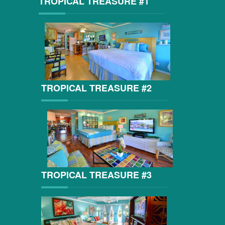
TROPICAL TREASURE #1
TROPICAL TREASURE #2
TROPICAL TREASURE #3