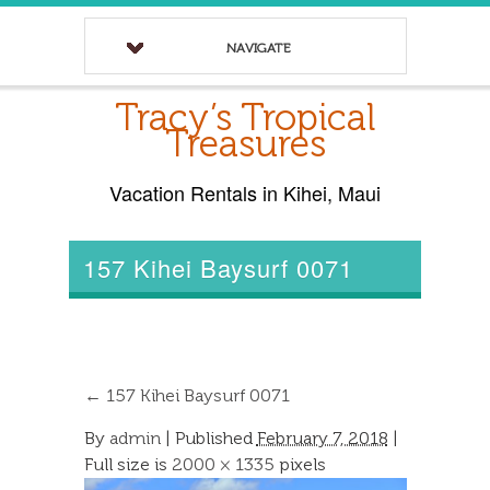
NAVIGATE
Tracy’s Tropical
Treasures
Vacation Rentals in Kihei, Maui
157 Kihei Baysurf 0071
←
157 Kihei Baysurf 0071
By
admin
|
Published
February 7, 2018
|
Full size is
2000 × 1335
pixels