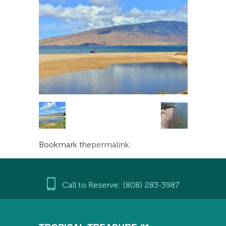
Bookmark the
permalink
.
Call to Reserve: (808) 283-3987