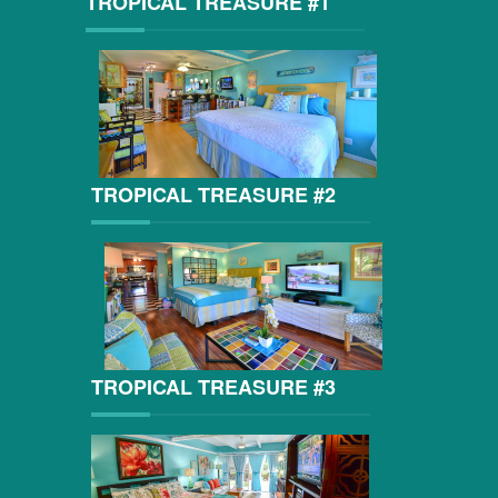
TROPICAL TREASURE #1
TROPICAL TREASURE #2
TROPICAL TREASURE #3