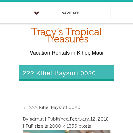
NAVIGATE
Tracy’s Tropical
Treasures
Vacation Rentals in Kihei, Maui
222 Kihei Baysurf 0020
←
222 Kihei Baysurf 0020
By
admin
|
Published
February 12, 2018
| Full size is
2000 × 1335
pixels