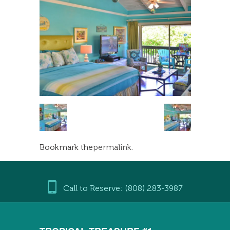
Bookmark the
permalink
.
Call to Reserve: (808) 283-3987