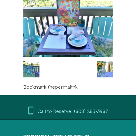
Bookmark the
permalink
.
Call to Reserve: (808) 283-3987