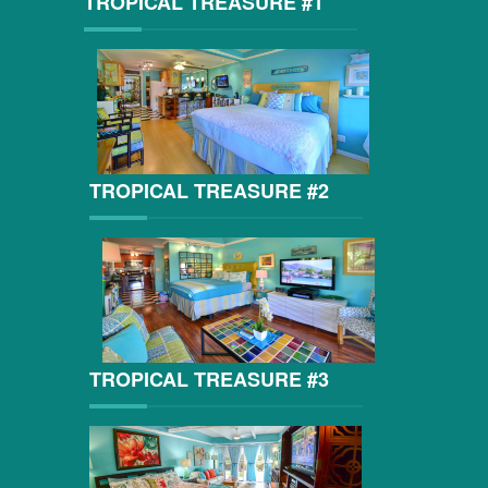
TROPICAL TREASURE #1
TROPICAL TREASURE #2
TROPICAL TREASURE #3