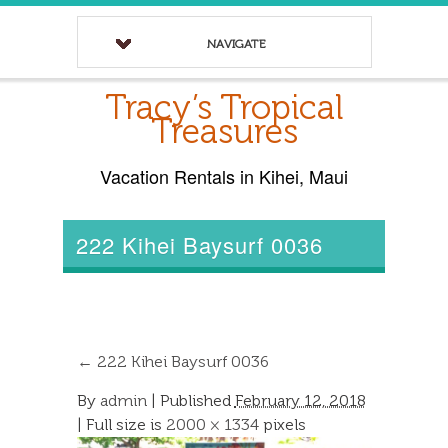
NAVIGATE
Tracy’s Tropical
Treasures
Vacation Rentals in Kihei, Maui
222 Kihei Baysurf 0036
←
222 Kihei Baysurf 0036
By
admin
|
Published
February 12, 2018
| Full size is
2000 × 1334
pixels