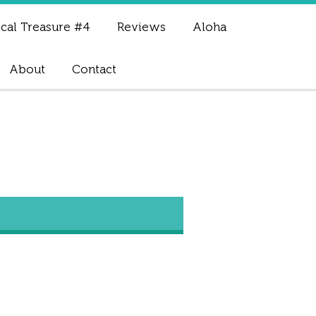
cal Treasure #4
Reviews
Aloha
About
Contact