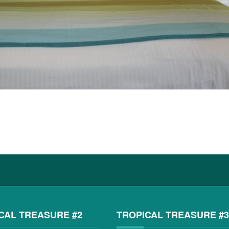
CAL TREASURE #2
TROPICAL TREASURE #