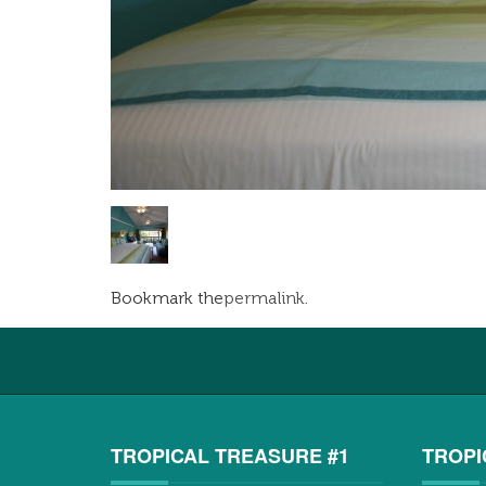
Bookmark the
permalink
.
TROPICAL TREASURE #1
TROPI