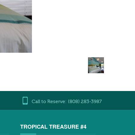
Call to Reserve: (808) 283-3987
3
TROPICAL TREASURE #4