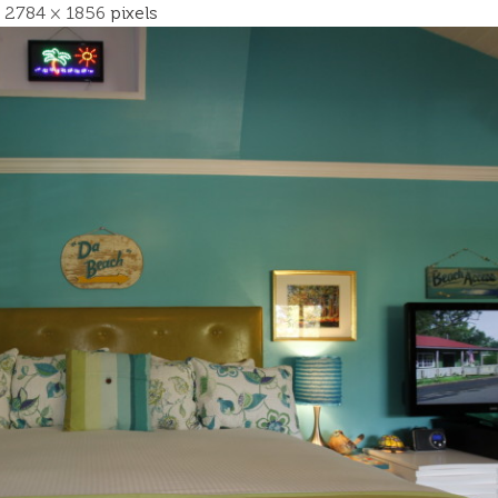
s
2784 × 1856
pixels