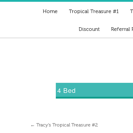
Home
Tropical Treasure #1
T
Discount
Referral
4 Bed
←
Tracy’s Tropical Treasure #2