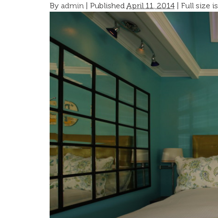
By
admin
|
Published
April 11, 2014
| Full size i