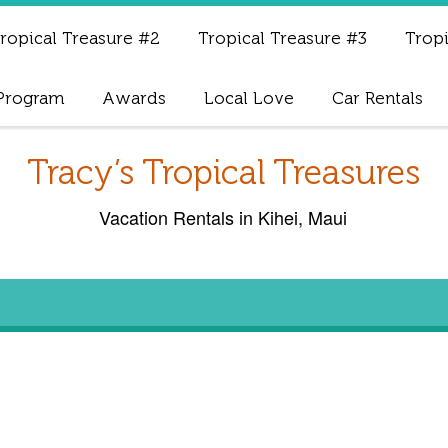
ropical Treasure #2
Tropical Treasure #3
Tropi
 Program
Awards
Local Love
Car Rentals
Tracy’s Tropical Treasures
Vacation Rentals in Kihei, Maui