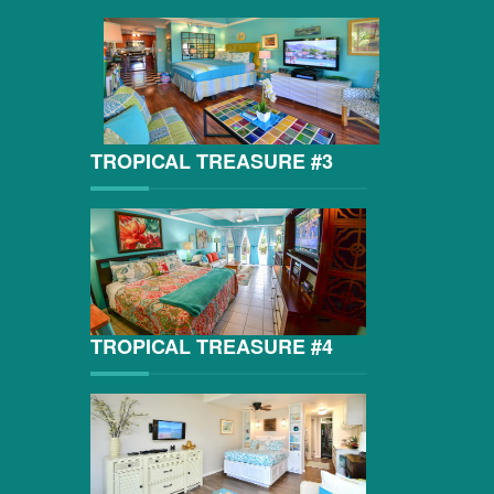
TROPICAL TREASURE #3
TROPICAL TREASURE #4