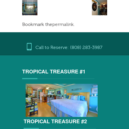
Bookmark the
permalink
.
Call to Reserve: (808) 283-3987
TROPICAL TREASURE #1
TROPICAL TREASURE #2