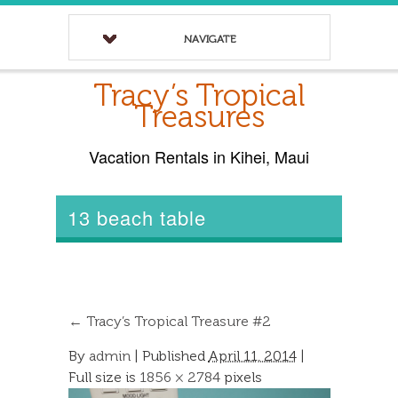
NAVIGATE
Tracy’s Tropical
Treasures
Vacation Rentals in Kihei, Maui
13 beach table
←
Tracy’s Tropical Treasure #2
By
admin
|
Published
April 11, 2014
|
Full size is
1856 × 2784
pixels