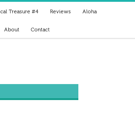
cal Treasure #4
Reviews
Aloha
About
Contact