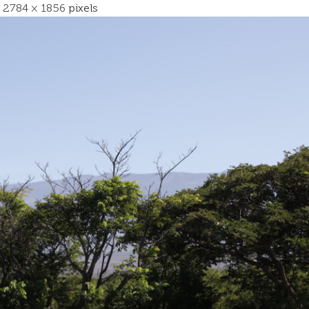
s
2784 × 1856
pixels