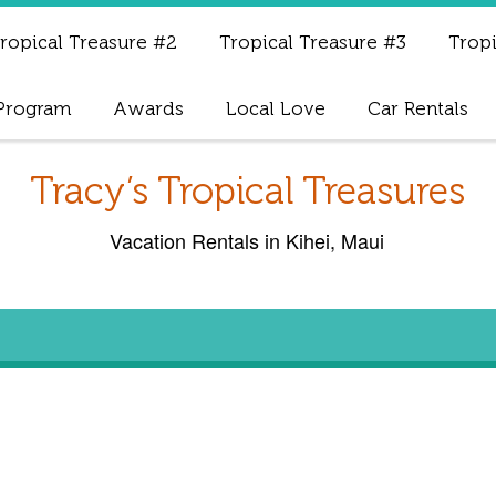
ropical Treasure #2
Tropical Treasure #3
Tropi
 Program
Awards
Local Love
Car Rentals
Tracy’s Tropical Treasures
Vacation Rentals in Kihei, Maui