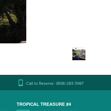
Call to Reserve: (808) 283-3987
3
TROPICAL TREASURE #4