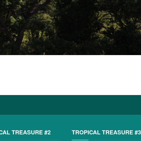
CAL TREASURE #2
TROPICAL TREASURE #