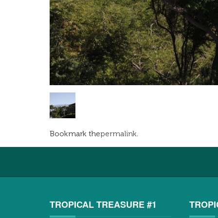
Bookmark the
permalink
.
TROPICAL TREASURE #1
TROPI