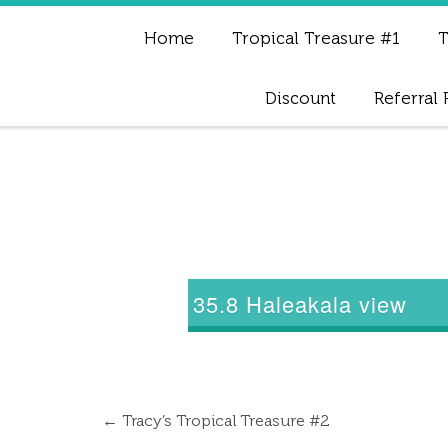
Home
Tropical Treasure #1
T
Discount
Referral
35.8 Haleakala view
←
Tracy’s Tropical Treasure #2