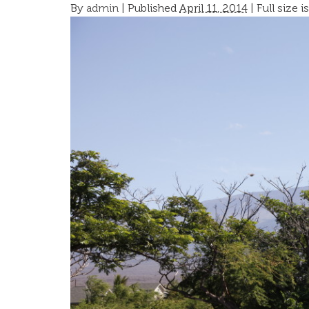
By
admin
|
Published
April 11, 2014
| Full size i