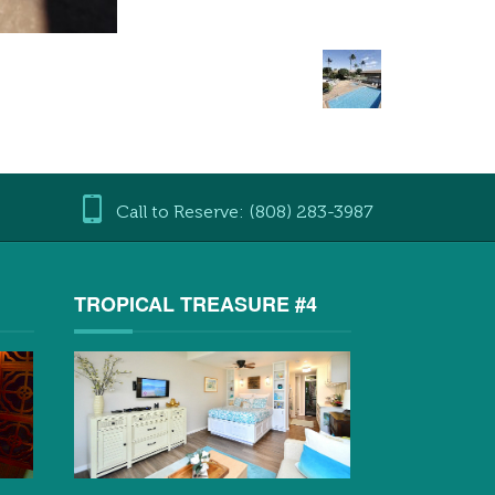
Call to Reserve: (808) 283-3987
3
TROPICAL TREASURE #4