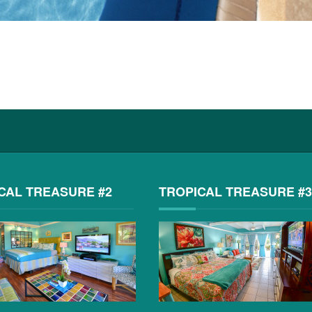
CAL TREASURE #2
TROPICAL TREASURE #