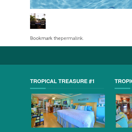
Bookmark the
permalink
.
TROPICAL TREASURE #1
TROPI