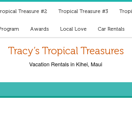
ropical Treasure #2
Tropical Treasure #3
Tropi
 Program
Awards
Local Love
Car Rentals
Tracy’s Tropical Treasures
Vacation Rentals in Kihei, Maui