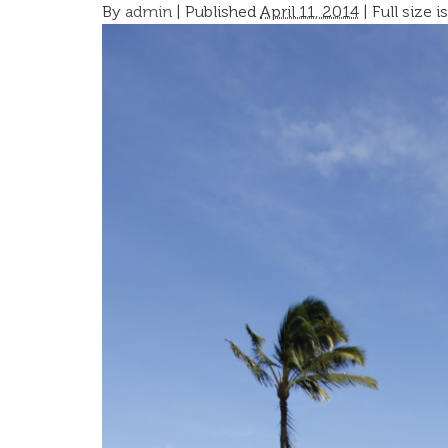
By
admin
|
Published
April 11, 2014
| Full size i