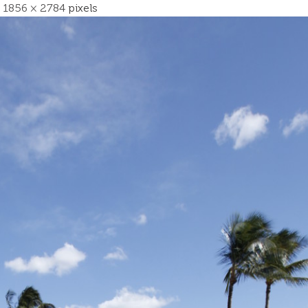
s
1856 × 2784
pixels