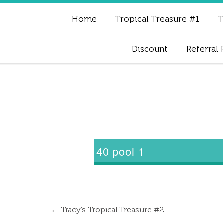
Home
Tropical Treasure #1
T
Discount
Referral
40 pool 1
←
Tracy’s Tropical Treasure #2