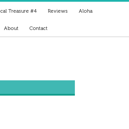
cal Treasure #4
Reviews
Aloha
About
Contact