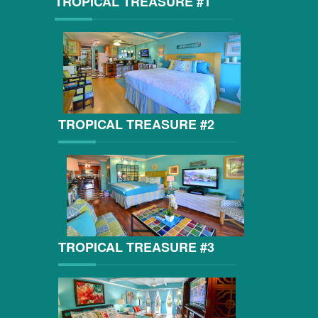
TROPICAL TREASURE #1
TROPICAL TREASURE #2
TROPICAL TREASURE #3