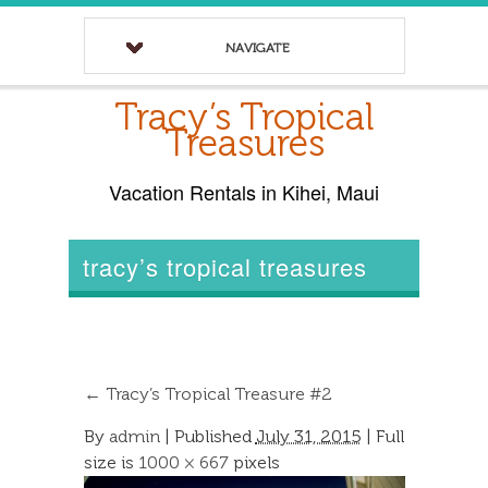
NAVIGATE
Tracy’s Tropical
Treasures
Vacation Rentals in Kihei, Maui
tracy’s tropical treasures
←
Tracy’s Tropical Treasure #2
By
admin
|
Published
July 31, 2015
| Full
size is
1000 × 667
pixels