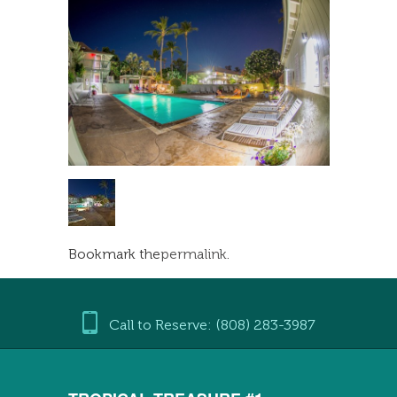
Bookmark the
permalink
.
Call to Reserve: (808) 283-3987