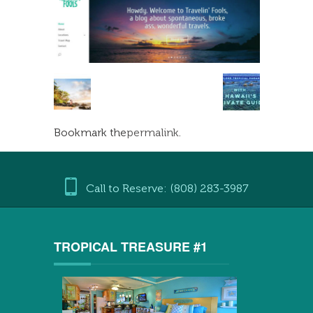
Bookmark the
permalink
.
Call to Reserve: (808) 283-3987
TROPICAL TREASURE #1