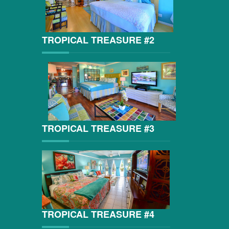
TROPICAL TREASURE #2
TROPICAL TREASURE #3
TROPICAL TREASURE #4