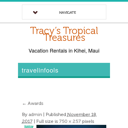
NAVIGATE
Tracy’s Tropical
Treasures
Vacation Rentals in Kihei, Maui
travelinfools
←
Awards
By
admin
|
Published
November 18,
2017
| Full size is
750 × 257
pixels