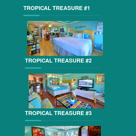
TROPICAL TREASURE #1
TROPICAL TREASURE #2
TROPICAL TREASURE #3