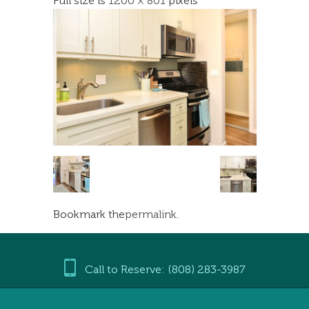
Full size is
1200 × 801
pixels
Bookmark the
permalink
.
Call to Reserve: (808) 283-3987