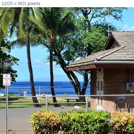
s
1200 × 801
pixels