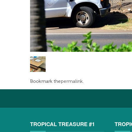
Bookmark the
permalink
.
TROPICAL TREASURE #1
TROPI