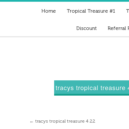
Home
Tropical Treasure #1
T
Discount
Referral
tracys tropical treasure
←
tracys tropical treasure 4 22