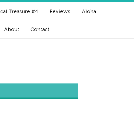
cal Treasure #4
Reviews
Aloha
About
Contact