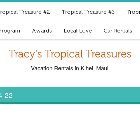
ropical Treasure #2
Tropical Treasure #3
Tropi
 Program
Awards
Local Love
Car Rentals
Tracy’s Tropical Treasures
Vacation Rentals in Kihei, Maui
 4 22