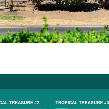
CAL TREASURE #2
TROPICAL TREASURE #