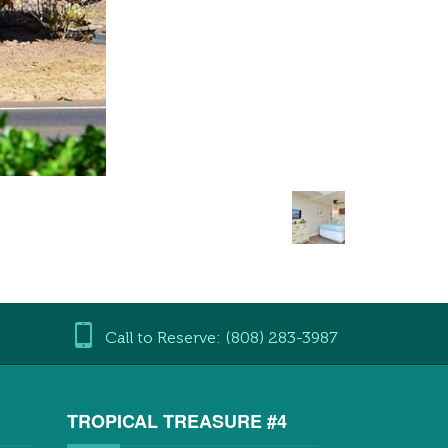
Call to Reserve: (808) 283-3987
3
TROPICAL TREASURE #4