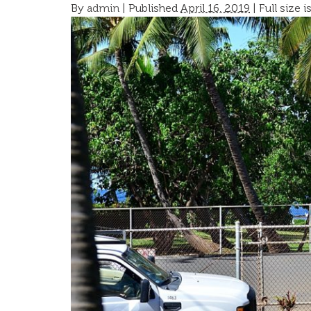
By
admin
|
Published
April 16, 2019
| Full size i