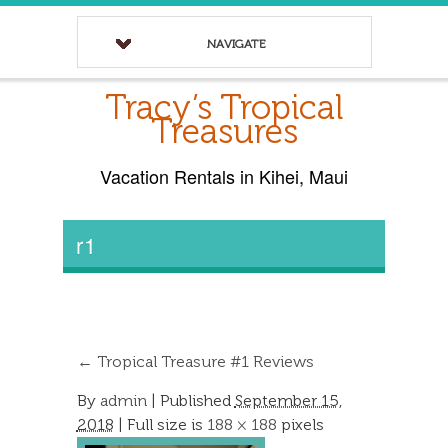
NAVIGATE
Tracy’s Tropical
Treasures
Vacation Rentals in Kihei, Maui
r1
←
Tropical Treasure #1 Reviews
By
admin
|
Published
September 15,
2018
| Full size is
188 × 188
pixels