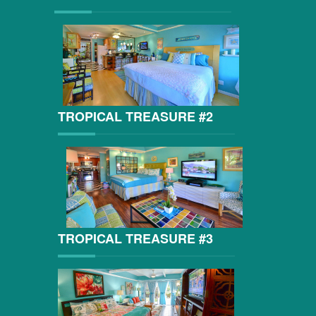
TROPICAL TREASURE #2
TROPICAL TREASURE #3