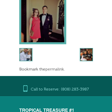
Bookmark the
permalink
.
Call to Reserve: (808) 283-3987
TROPICAL TREASURE #1