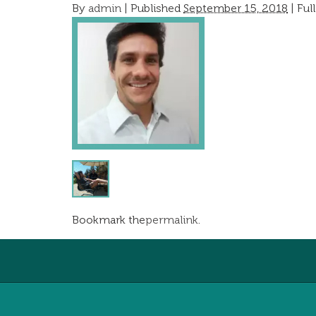
By
admin
|
Published
September 15, 2018
| Full
Bookmark the
permalink
.