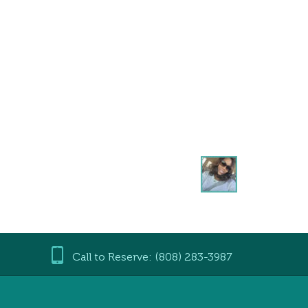
Call to Reserve: (808) 283-3987