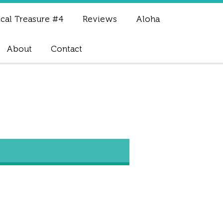
cal Treasure #4
Reviews
Aloha
About
Contact