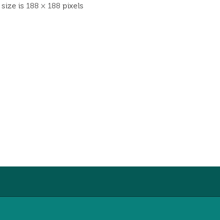
 size is
188 × 188
pixels