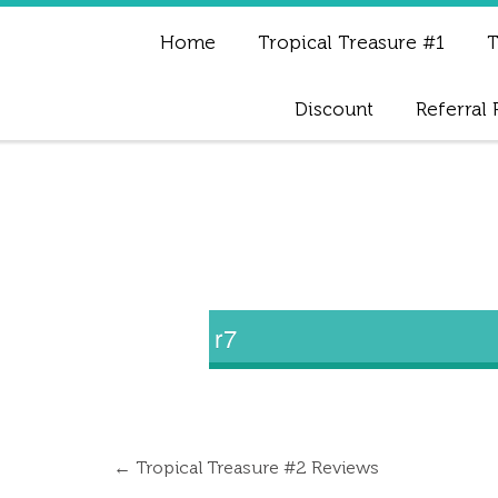
Home
Tropical Treasure #1
T
Discount
Referral
r7
←
Tropical Treasure #2 Reviews