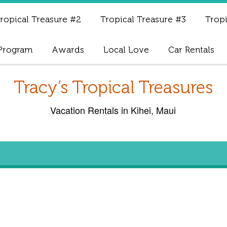
ropical Treasure #2
Tropical Treasure #3
Tropi
 Program
Awards
Local Love
Car Rentals
Tracy’s Tropical Treasures
Vacation Rentals in Kihei, Maui