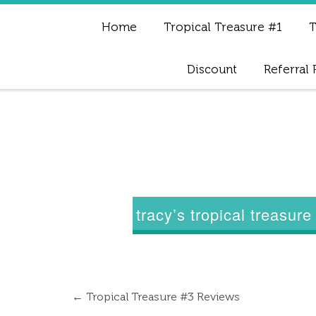
Home
Tropical Treasure #1
T
Discount
Referral
tracy’s tropical treasur
←
Tropical Treasure #3 Reviews