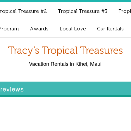
ropical Treasure #2
Tropical Treasure #3
Tropi
 Program
Awards
Local Love
Car Rentals
Tracy’s Tropical Treasures
Vacation Rentals in Kihei, Maui
e reviews