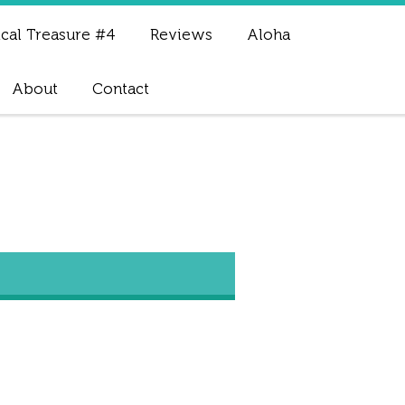
cal Treasure #4
Reviews
Aloha
About
Contact