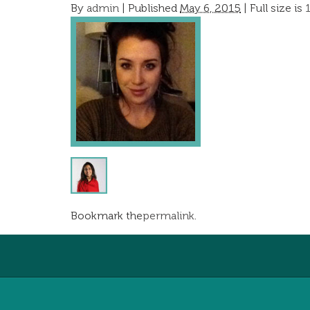
By
admin
|
Published
May 6, 2015
| Full size is
Bookmark the
permalink
.