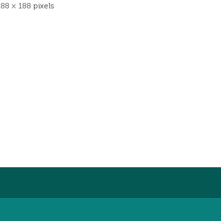
188 × 188
pixels