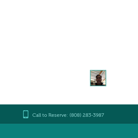
Call to Reserve: (808) 283-3987