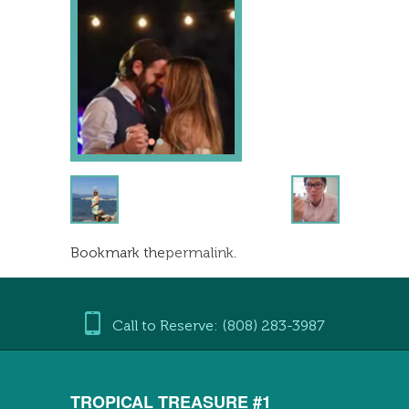
Bookmark the
permalink
.
Call to Reserve: (808) 283-3987
TROPICAL TREASURE #1