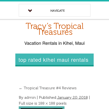
NAVIGATE
Tracy’s Tropical
Treasures
Vacation Rentals in Kihei, Maui
top rated kihei maui rentals
←
Tropical Treasure #4 Reviews
By
admin
|
Published
January 20, 2018
|
Full size is
188 × 188
pixels