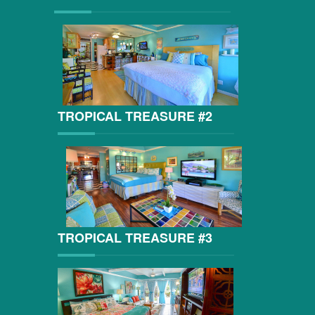
TROPICAL TREASURE #2
TROPICAL TREASURE #3