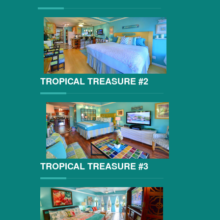
TROPICAL TREASURE #2
TROPICAL TREASURE #3