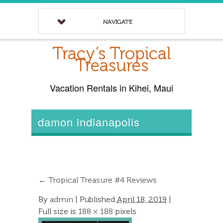
NAVIGATE
Tracy’s Tropical
Treasures
Vacation Rentals in Kihei, Maui
damon indianapolis
←
Tropical Treasure #4 Reviews
By
admin
|
Published
April 18, 2019
|
Full size is
188 × 188
pixels