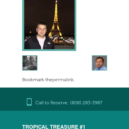
Bookmark the
permalink
.
Call to Reserve: (808) 283-3987
TROPICAL TREASURE #1