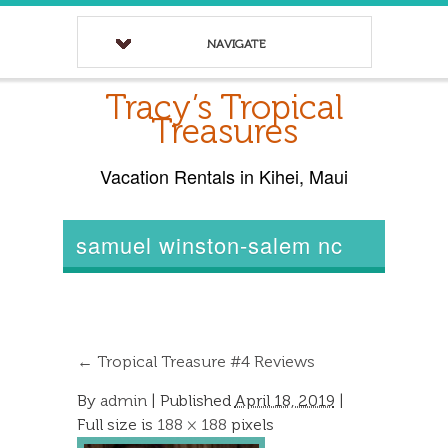
NAVIGATE
Tracy’s Tropical
Treasures
Vacation Rentals in Kihei, Maui
samuel winston-salem nc
←
Tropical Treasure #4 Reviews
By
admin
|
Published
April 18, 2019
|
Full size is
188 × 188
pixels