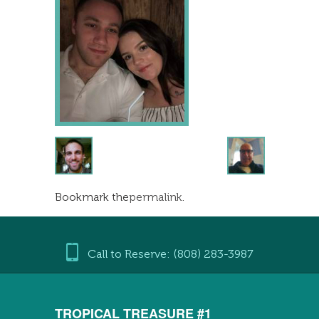
Bookmark the
permalink
.
Call to Reserve: (808) 283-3987
TROPICAL TREASURE #1