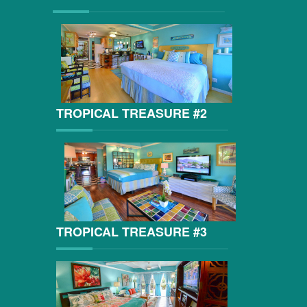
TROPICAL TREASURE #2
TROPICAL TREASURE #3